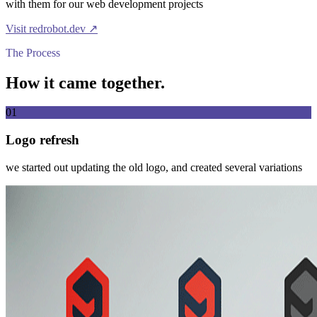
with them for our web development projects
Visit
redrobot.dev
↗
The Process
How it came together.
01
Logo refresh
we started out updating the old logo, and created several variations