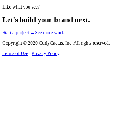
Like what you see?
Let's build your brand next.
Start a project →
See more work
Copyright © 2020 CurlyCactus, Inc. All rights reserved.
Terms of Use
|
Privacy Policy