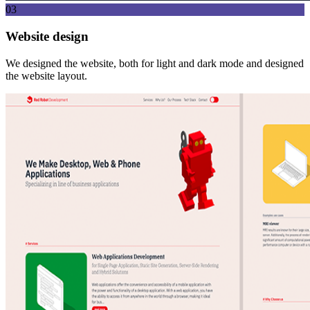
03
Website design
We designed the website, both for light and dark mode and designed
the website layout.