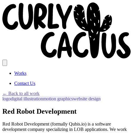
Works
Contact Us
← Back to all work
logo
digital illustration
motion graphics
website design
Red Robot Development
Red Robot Development (formally Qubis.io) is a software
development company specializing in LOB applications. We work