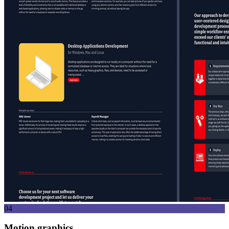
04
Motion graphics