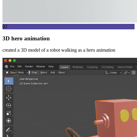
02
3D hero animation
created a 3D model of a robot walking as a hero animation