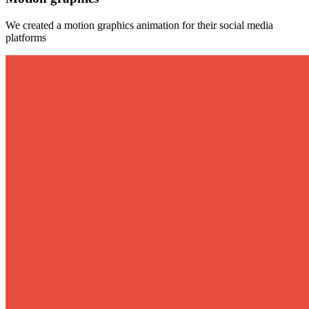
We created a motion graphics animation for their social media
platforms