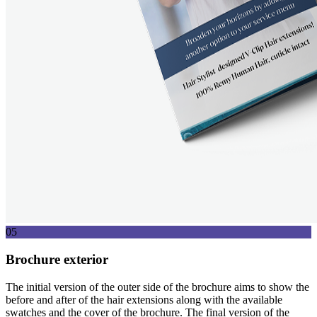
05
Brochure exterior
The initial version of the outer side of the brochure aims to show the
before and after of the hair extensions along with the available
swatches and the cover of the brochure. The final version of the