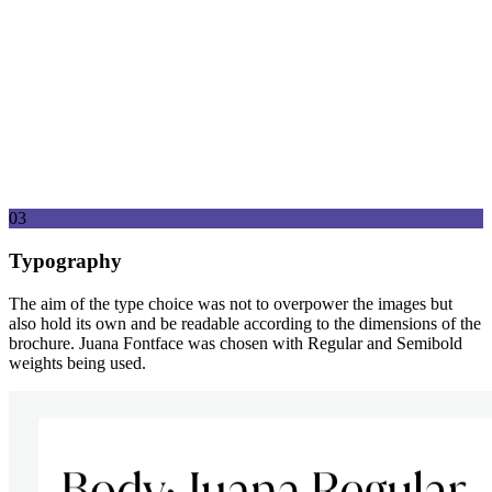
03
Typography
The aim of the type choice was not to overpower the images but
also hold its own and be readable according to the dimensions of the
brochure. Juana Fontface was chosen with Regular and Semibold
weights being used.