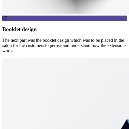
07
Booklet design
The next part was the booklet design which was to be placed in the
salon for the customers to peruse and understand how the extensions
work.