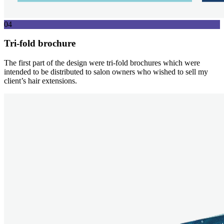
04
Tri-fold brochure
The first part of the design were tri-fold brochures which were
intended to be distributed to salon owners who wished to sell my
client’s hair extensions.