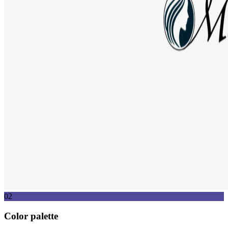
02
Color palette