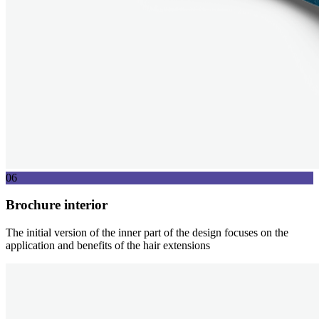
06
Brochure interior
The initial version of the inner part of the design focuses on the
application and benefits of the hair extensions