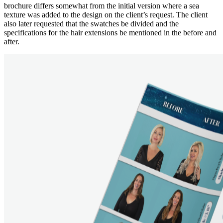
brochure differs somewhat from the initial version where a sea
texture was added to the design on the client’s request. The client
also later requested that the swatches be divided and the
specifications for the hair extensions be mentioned in the before and
after.