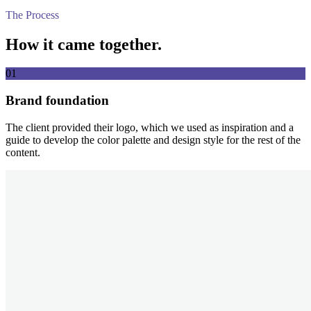
The Process
How it came together.
01
Brand foundation
The client provided their logo, which we used as inspiration and a
guide to develop the color palette and design style for the rest of the
content.