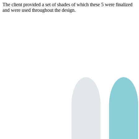
The client provided a set of shades of which these 5 were finalized
and were used throughout the design.