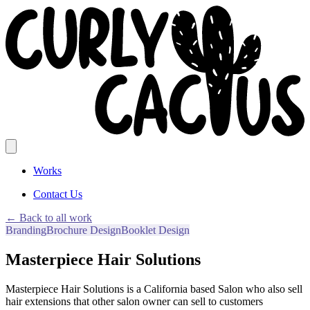
Works
Contact Us
← Back to all work
Branding
Brochure Design
Booklet Design
Masterpiece Hair Solutions
Masterpiece Hair Solutions is a California based Salon who also sell
hair extensions that other salon owner can sell to customers