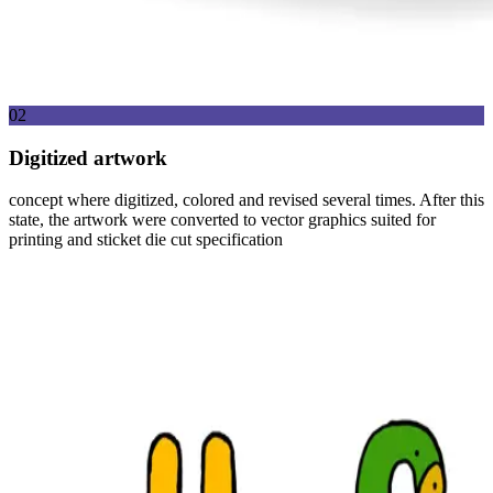
02
Digitized artwork
concept where digitized, colored and revised several times. After this
state, the artwork were converted to vector graphics suited for
printing and sticket die cut specification