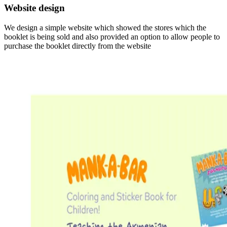
Website design
We design a simple website which showed the stores which the
booklet is being sold and also provided an option to allow people to
purchase the booklet directly from the website