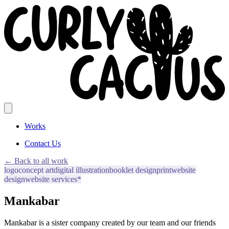
Works
Contact Us
← Back to all work
logo
concept art
digital illustration
booklet design
print
website
design
website services*
Mankabar
Mankabar is a sister company created by our team and our friends