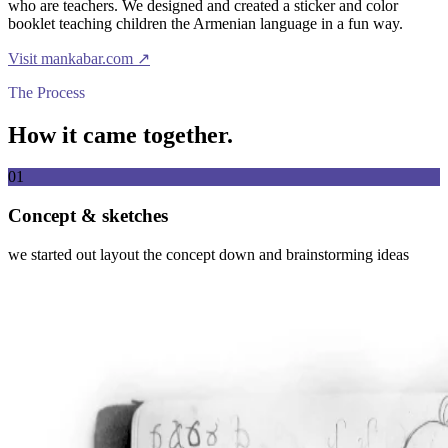
who are teachers. We designed and created a sticker and color
booklet teaching children the Armenian language in a fun way.
Visit
mankabar.com
↗
The Process
How it came together.
01
Concept & sketches
we started out layout the concept down and brainstorming ideas