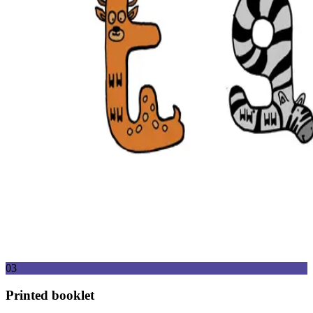
03
Printed booklet