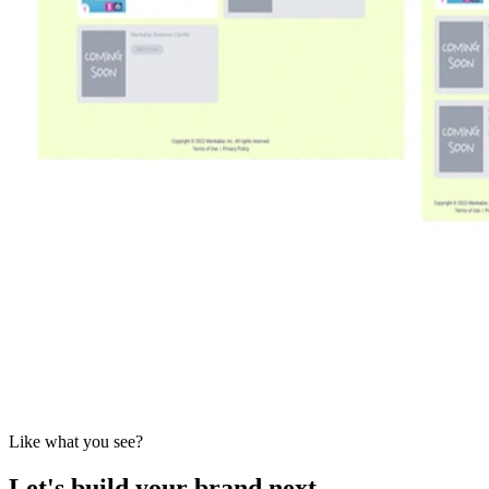
Like what you see?
Let's build your brand next.