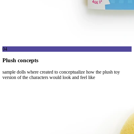
04
Plush concepts
sample dolls where created to conceptualize how the plush toy
version of the characters would look and feel like