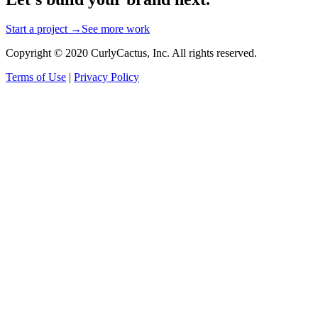
Start a project →
See more work
Copyright © 2020 CurlyCactus, Inc. All rights reserved.
Terms of Use
|
Privacy Policy