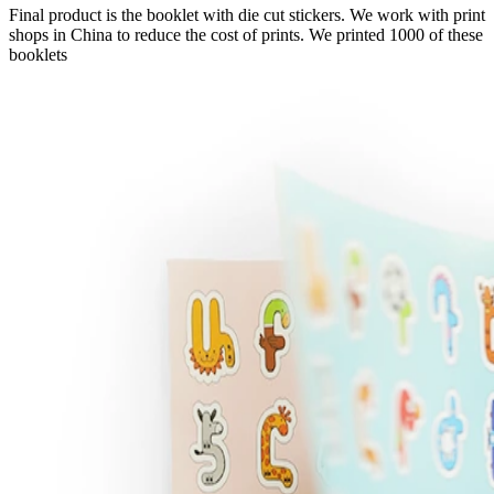
Final product is the booklet with die cut stickers. We work with print
shops in China to reduce the cost of prints. We printed 1000 of these
booklets