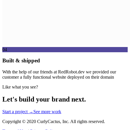
04
Built & shipped
With the help of our friends at RedRobot.dev we provided our
customer a fully functional website deployed on their domain
Like what you see?
Let's build your brand next.
Start a project →
See more work
Copyright © 2020 CurlyCactus, Inc. All rights reserved.