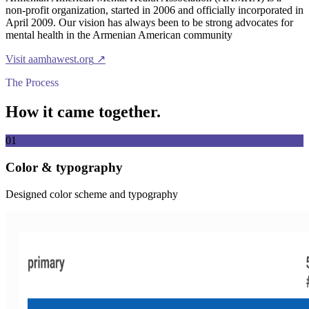
non-profit organization, started in 2006 and officially incorporated in
April 2009. Our vision has always been to be strong advocates for
mental health in the Armenian American community
Visit
aamhawest.org
↗
The Process
How it came together.
01
Color & typography
Designed color scheme and typography