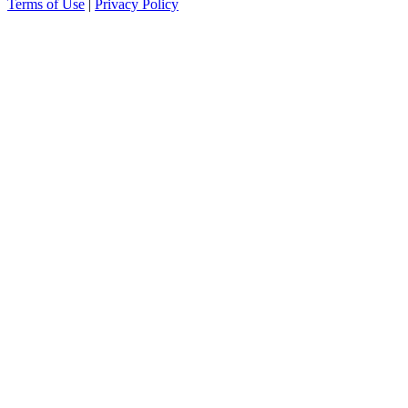
Terms of Use
|
Privacy Policy