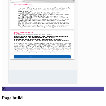
03
Page build