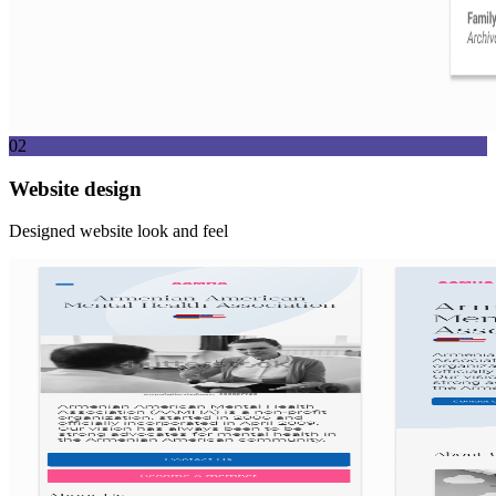
02
Website design
Designed website look and feel