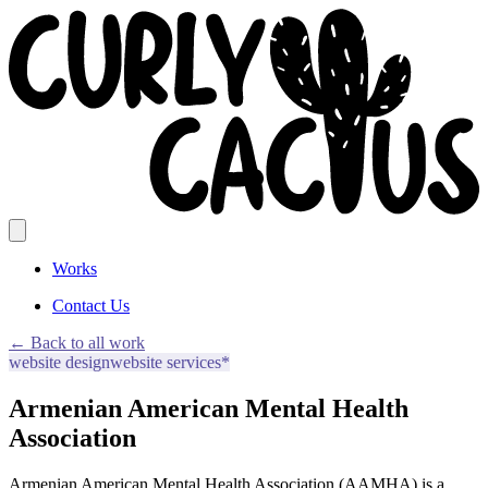
Works
Contact Us
← Back to all work
website design
website services*
Armenian American Mental Health
Association
Armenian American Mental Health Association (AAMHA) is a