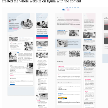
created the whole website on figma with the content