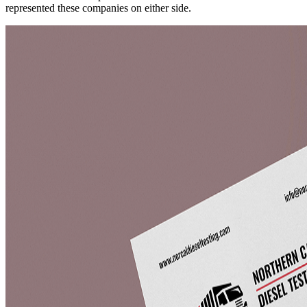
represented these companies on either side.