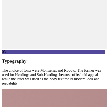
03
Typography
The choice of fonts were Montserrat and Roboto. The former was
used for Headings and Sub-Headings because of its bold appeal
while the latter was used as the body text for its modern look and
readability