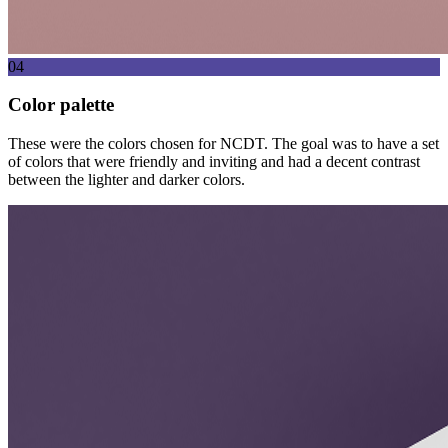
04
Color palette
These were the colors chosen for NCDT. The goal was to have a set
of colors that were friendly and inviting and had a decent contrast
between the lighter and darker colors.