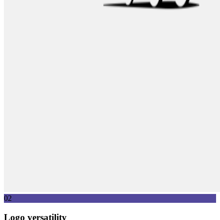
02
Logo versatility