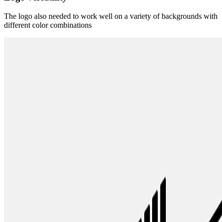
The logo also needed to work well on a variety of backgrounds with
different color combinations