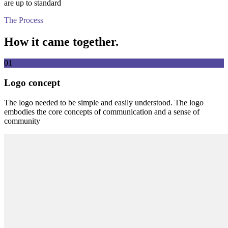
are up to standard
The Process
How it came together.
01
Logo concept
The logo needed to be simple and easily understood. The logo
embodies the core concepts of communication and a sense of
community