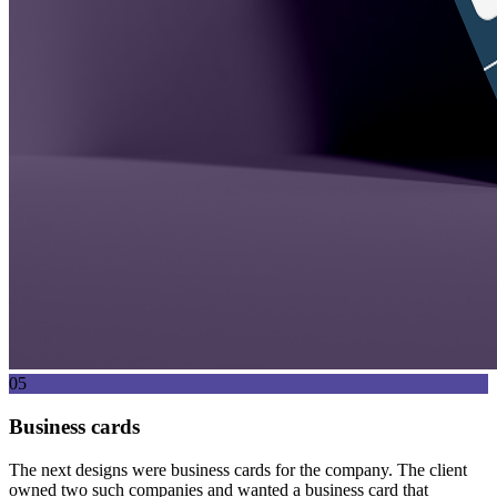
05
Business cards
The next designs were business cards for the company. The client
owned two such companies and wanted a business card that