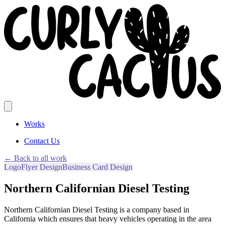
Works
Contact Us
← Back to all work
Logo
Flyer Design
Business Card Design
Northern Californian Diesel Testing
Northern Californian Diesel Testing is a company based in
California which ensures that heavy vehicles operating in the area