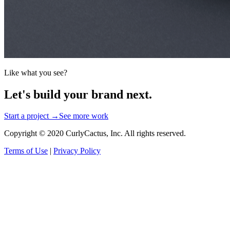
Like what you see?
Let's build your brand next.
Start a project →
See more work
Copyright © 2020 CurlyCactus, Inc. All rights reserved.
Terms of Use
|
Privacy Policy